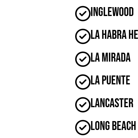
Inglewood
La Habra H
La Mirada
La Puente
Lancaster
Long Beach