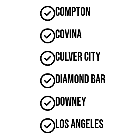
Compton
Covina
Culver City
Diamond Bar
Downey
Los Angeles