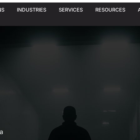
NS
INDUSTRIES
SERVICES
RESOURCES
a