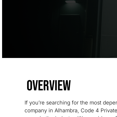
Overview
If you’re searching for the most depe
company in Alhambra, Code 4 Private 