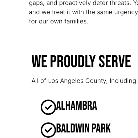
gaps, and proactively deter threats. Y
and we treat it with the same urgenc
for our own families.
We Proudly Serve
All of Los Angeles County, Including:
Alhambra
Baldwin Park