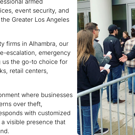
fessional armed
ces, event security, and
 the Greater Los Angeles
ty firms in Alhambra, our
n de-escalation, emergency
 us the go-to choice for
s, retail centers,
ironment where businesses
rns over theft,
responds with customized
 a visible presence that
ind.