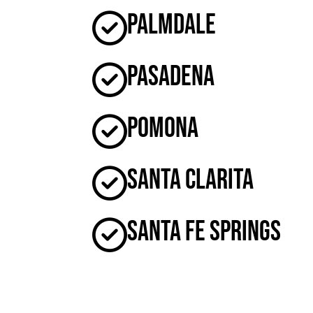
Palmdale
Pasadena
Pomona
Santa Clarita
Santa Fe Springs