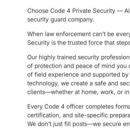
Choose Code 4 Private Security — Al
security guard company.
When law enforcement can’t be ever
Security is the trusted force that ste
Our highly trained security professio
of protection and peace of mind you
of field experience and supported by
technology, we create a safe and sec
clients—whether at home, work, or in
Every Code 4 officer completes formal
certification, and site-specific prepa
We don’t just fill posts—we secure en