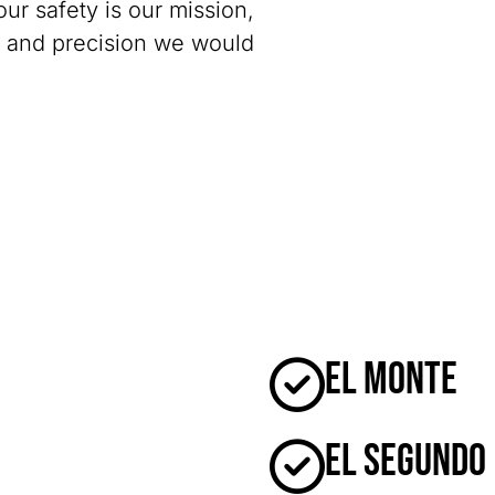
our safety is our mission,
y and precision we would
El Monte
El Segundo