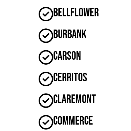
Bellflower
Burbank
Carson
Cerritos
Claremont
Commerce