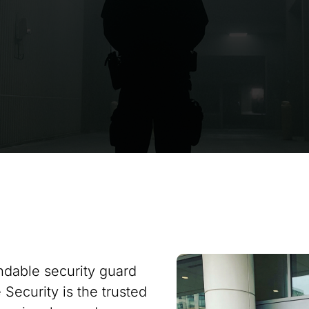
ndable security guard
Security is the trusted