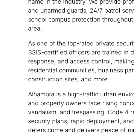
name in the industry. We provide pro
and unarmed guards, 24/7 patrol servi
school campus protection throughout
area.
As one of the top-rated private securi
BSIS-certified officers are trained i
response, and access control, making
residential communities, business park
construction sites, and more.
Alhambra is a high-traffic urban env
and property owners face rising conce
vandalism, and trespassing. Code 4 
security plans, rapid deployment, and
deters crime and delivers peace of m