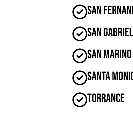
San Fernan
San Gabrie
San Marino
Santa Moni
Torrance