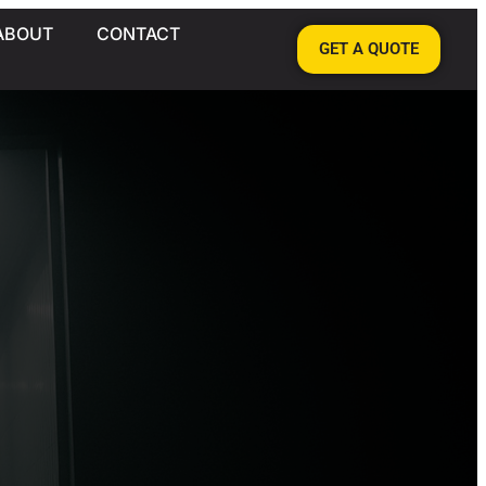
ABOUT
CONTACT
GET A QUOTE