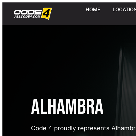
HOME
LOCATIO
[rank_math_breadcrumb]
Alhambra
Code 4 proudly represents Alhambr