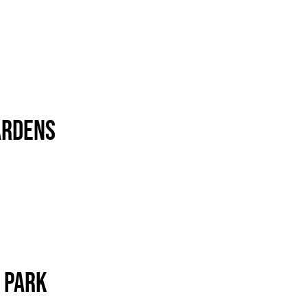
ardens
 Park