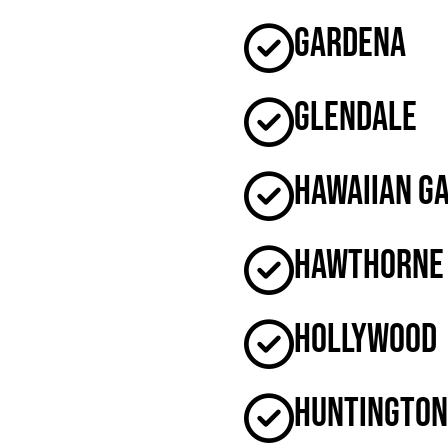
Gardena
Glendale
Hawaiian G
Hawthorne
Hollywood
Huntington