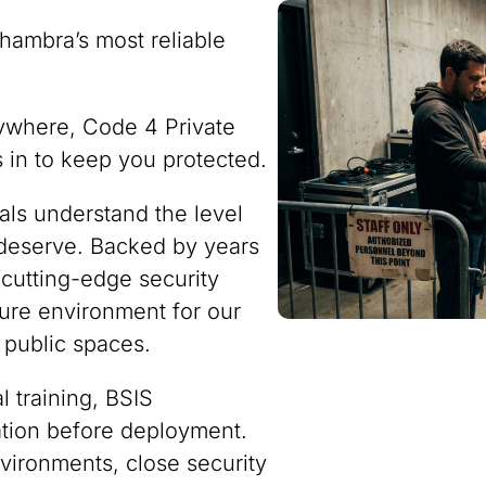
hambra’s most reliable
ywhere, Code 4 Private
ps in to keep you protected.
nals understand the level
 deserve. Backed by years
 cutting-edge security
ure environment for our
 public spaces.
 training, BSIS
ration before deployment.
vironments, close security