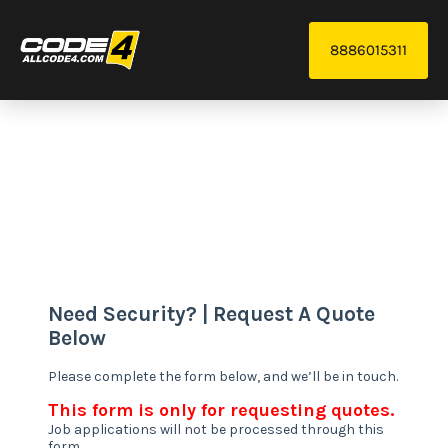
8886015311
We provide reliable and scalable security systems,
from monitoring to access control, tailored to your
needs.